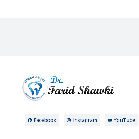
Facebook
Instagram
YouTube