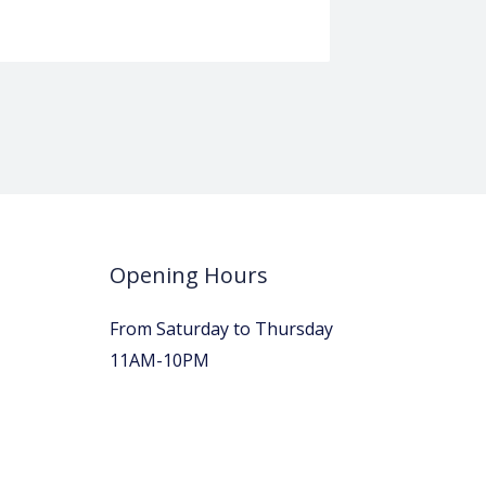
Opening Hours
From Saturday to Thursday
11AM-10PM