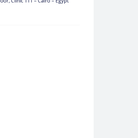
loor, Clinic 111 – Cairo – Egypt