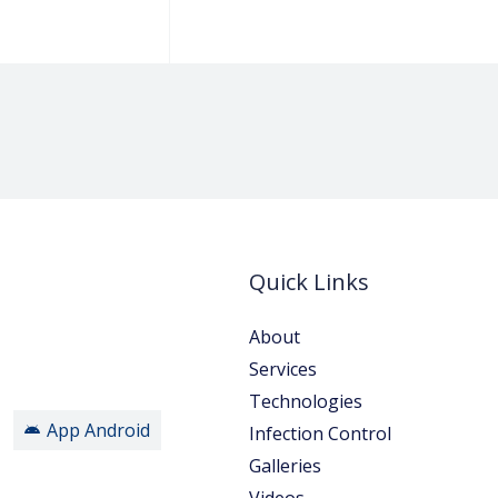
Quick Links
About
Services
Technologies
App Android
Infection Control
Galleries
Videos