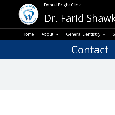
Skip
Dental Bright Clinic
to
Dr. Farid Shawk
content
Home
About
General Dentistry
S
Contact