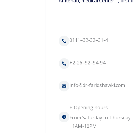
Al-Rehab, medical Center 1, first f
0111–32-32–31-4
+2-26–92–94-94
info@dr-faridshawki.com
E-Opening hours
From Saturday to Thursday:
11AM-10PM