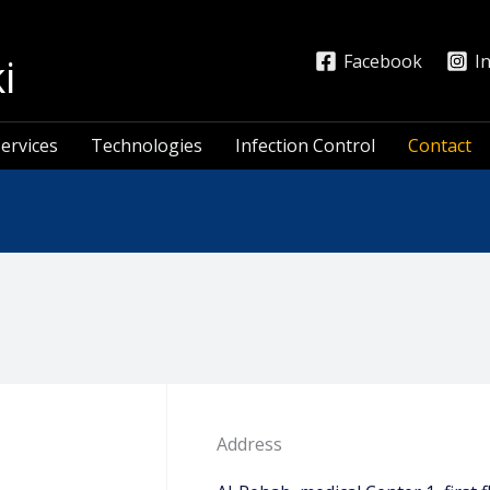
i
Facebook
I
ervices
Technologies
Infection Control
Contact
Address