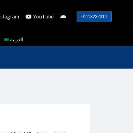
nstagram
YouTube
01113232314
العربية