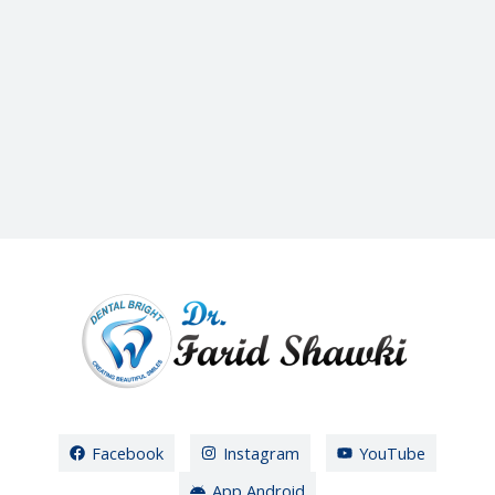
Facebook
Instagram
YouTube
App Android