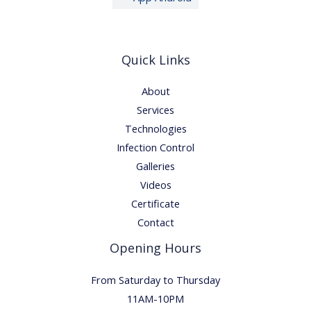
Quick Links
About
Services
Technologies
Infection Control
Galleries
Videos
Certificate
Contact
Opening Hours
From Saturday to Thursday
11AM-10PM