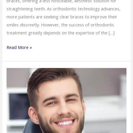
braces, offering a less noticeable, aesthetic solution for
straightening teeth. As orthodontic technology advances,
more patients are seeking clear braces to improve their
smiles discreetly. However, the success of orthodontic
treatment greatly depends on the expertise of the […]
Read More »
The
best
doctor
for
wisdom
teeth
removal