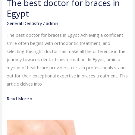
The best doctor for braces in
Egypt
General Dentistry
/
admin
The best doctor for braces in Egypt Achieving a confident
smile often begins with orthodontic treatment, and
selecting the right doctor can make all the difference in the
journey towards dental transformation. In Egypt, amid a
myriad of healthcare providers, certain professionals stand
out for their exceptional expertise in braces treatment. This
article delves into
Read More »
The
best