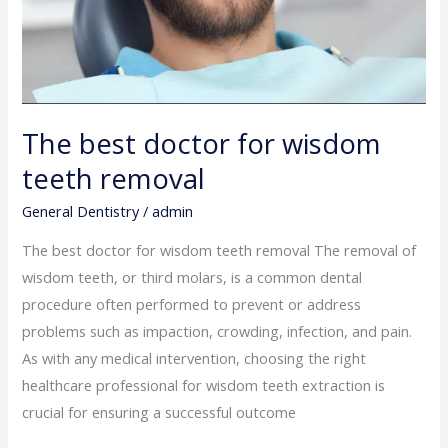
The best doctor for wisdom
teeth removal
General Dentistry
/
admin
The best doctor for wisdom teeth removal The removal of
wisdom teeth, or third molars, is a common dental
procedure often performed to prevent or address
problems such as impaction, crowding, infection, and pain.
As with any medical intervention, choosing the right
healthcare professional for wisdom teeth extraction is
crucial for ensuring a successful outcome