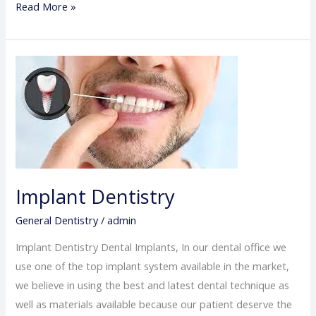
Read More »
Implant
Dentistry
Implant Dentistry
General Dentistry
/
admin
Implant Dentistry Dental Implants, In our dental office we
use one of the top implant system available in the market,
we believe in using the best and latest dental technique as
well as materials available because our patient deserve the