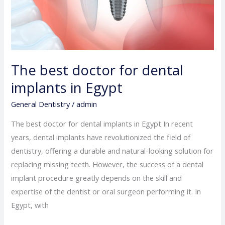
The best doctor for dental
implants in Egypt
General Dentistry
/
admin
The best doctor for dental implants in Egypt In recent
years, dental implants have revolutionized the field of
dentistry, offering a durable and natural-looking solution for
replacing missing teeth. However, the success of a dental
implant procedure greatly depends on the skill and
expertise of the dentist or oral surgeon performing it. In
Egypt, with