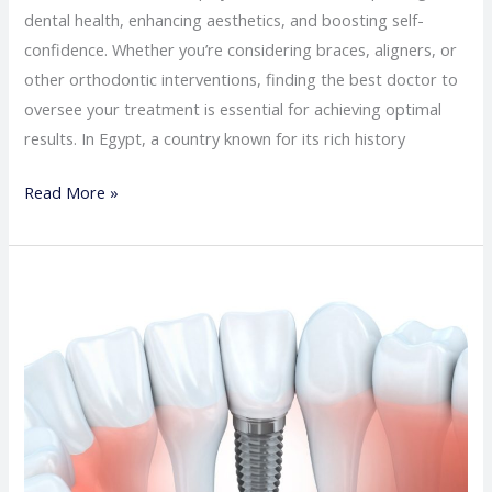
dental health, enhancing aesthetics, and boosting self-
confidence. Whether you’re considering braces, aligners, or
other orthodontic interventions, finding the best doctor to
oversee your treatment is essential for achieving optimal
results. In Egypt, a country known for its rich history
Read More »
The
best
doctor
for
dental
implants
in
Egypt