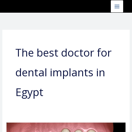
Skip
to
content
The best doctor for
dental implants in
Egypt
The