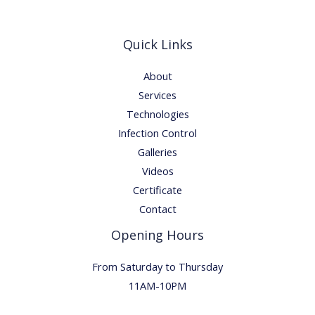
Quick Links
About
Services
Technologies
Infection Control
Galleries
Videos
Certificate
Contact
Opening Hours
From Saturday to Thursday
11AM-10PM