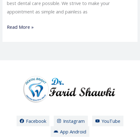
best dental care possible. We strive to make your
appointment as simple and painless as
Read More »
Facebook
Instagram
YouTube
App Android