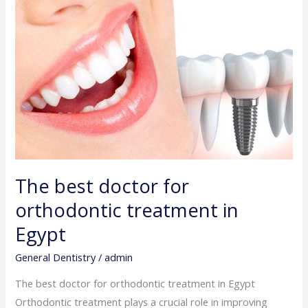
doctor
for
orthodontic
treatment
in
Egypt
The best doctor for
orthodontic treatment in
Egypt
General Dentistry
/
admin
The best doctor for orthodontic treatment in Egypt
Orthodontic treatment plays a crucial role in improving